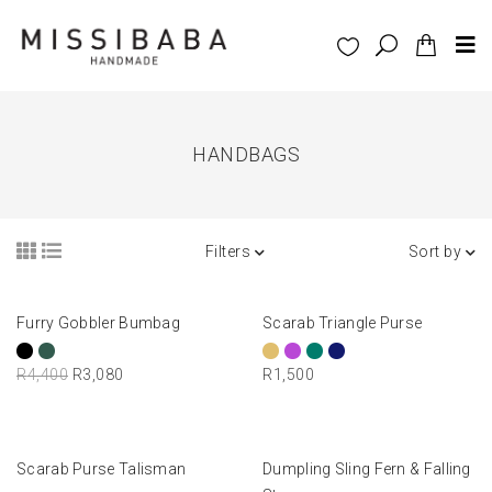
HANDBAGS
Filters
Sort by
READ MORE
SELECT OPTIONS
Furry Gobbler Bumbag
Scarab Triangle Purse
-30%
R
4,400
R
3,080
R
1,500
ADD TO BASKET
SELECT OPTIONS
Scarab Purse Talisman
Dumpling Sling Fern & Falling