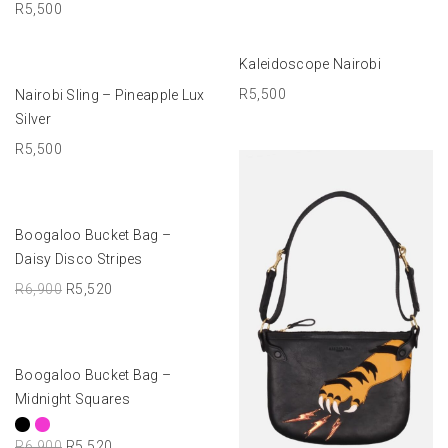
R
5,500
ADD TO BASKET
Kaleidoscope Nairobi
ADD TO BASKET
R
5,500
Nairobi Sling – Pineapple Lux
Silver
R
5,500
ADD TO BASKET
Boogaloo Bucket Bag –
-20%
Daisy Disco Stripes
R
6,900
R
5,520
SELECT OPTIONS
Boogaloo Bucket Bag –
-20%
Midnight Squares
R
6,900
R
5,520