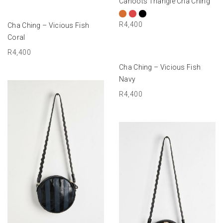
Cahoots Triangle Cha Ching
ADD TO BASKET
R
4,400
Cha Ching – Vicious Fish
Coral
R
4,400
ADD TO BASKET
Cha Ching – Vicious Fish
Navy
R
4,400