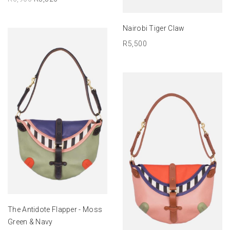
ADD TO BASKET
Nairobi Tiger Claw
R
5,500
ADD TO BASKET
The Antidote Flapper - Moss
Green & Navy