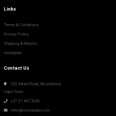
Links
Terms & Conditions
Privacy Policy
Shipping & Returns
Instagram
Contact Us
232 Albert Road, Woodstock,
Cape Town
+27 21 447 2045
hello@missibaba.com