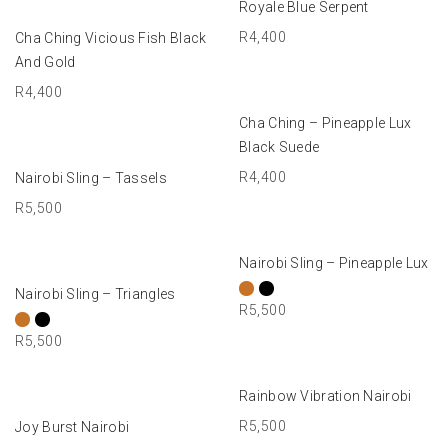
Royale Blue Serpent
ADD TO BASKET
R
4,400
Cha Ching Vicious Fish Black
And Gold
R
4,400
ADD TO BASKET
Cha Ching – Pineapple Lux
Black Suede
ADD TO BASKET
R
4,400
Nairobi Sling – Tassels
R
5,500
SELECT OPTIONS
Nairobi Sling – Pineapple Lux
SELECT OPTIONS
Nairobi Sling – Triangles
R
5,500
R
5,500
ADD TO BASKET
Rainbow Vibration Nairobi
ADD TO BASKET
R
5,500
Joy Burst Nairobi