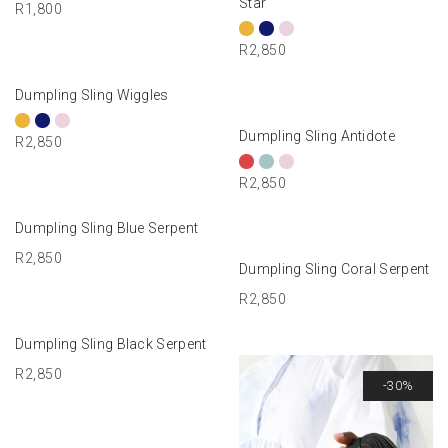
Star
R
1,800
R
2,850
SELECT OPTIONS
Dumpling Sling Wiggles
SELECT OPTIONS
Dumpling Sling Antidote
R
2,850
R
2,850
ADD TO BASKET
Dumpling Sling Blue Serpent
R
2,850
ADD TO BASKET
Dumpling Sling Coral Serpent
R
2,850
ADD TO BASKET
Dumpling Sling Black Serpent
R
2,850
-30%