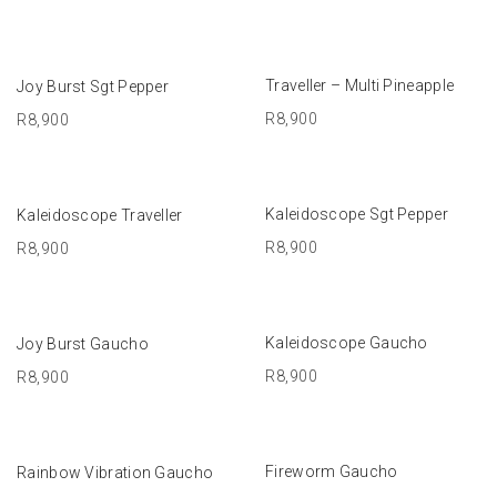
ADD TO BASKET
ADD TO BASKET
Traveller – Multi Pineapple
Joy Burst Sgt Pepper
R
8,900
R
8,900
ADD TO BASKET
ADD TO BASKET
Kaleidoscope Sgt Pepper
Kaleidoscope Traveller
R
8,900
R
8,900
ADD TO BASKET
ADD TO BASKET
Kaleidoscope Gaucho
Joy Burst Gaucho
R
8,900
R
8,900
ADD TO BASKET
ADD TO BASKET
Fireworm Gaucho
Rainbow Vibration Gaucho