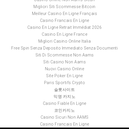
Migliori Siti Scommesse Bitcoin
Meilleur Casino En Ligne Français
Casino Francais En Ligne
Casino En Ligne Retrait Immédiat 2026
Casino En Ligne France
Migliori Casino Online Italia
Free Spin Senza Deposito Immediato Senza Documenti
Siti Di Scommesse Non Aams
Siti Casino Non Aams
Nuovi Casino Online
Site Poker En Ligne
Paris Sportifs Crypto
슬롯사이트
익명 카지노
Casino Fiable En Ligne
코인카지노
Casino Sicuri Non AAMS
Casino Francais En Ligne