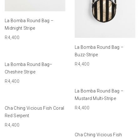
ADD TO BASKET
La Bomba Round Bag –
Midnight Stripe
R
4,400
ADD TO BASKET
La Bomba Round Bag –
Buzz-Stripe
ADD TO BASKET
R
4,400
La Bomba Round Bag–
Cheshire Stripe
R
4,400
ADD TO BASKET
La Bomba Round Bag –
Mustard Multi-Stripe
ADD TO BASKET
R
4,400
Cha Ching Vicious Fish Coral
Red Serpent
R
4,400
ADD TO BASKET
Cha Ching Vicious Fish