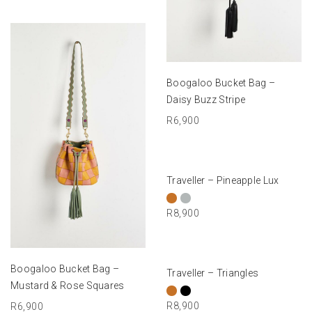
ADD TO BASKET
Boogaloo Bucket Bag –
Daisy Buzz Stripe
R
6,900
SELECT OPTIONS
Traveller – Pineapple Lux
R
8,900
ADD TO BASKET
SELECT OPTIONS
Boogaloo Bucket Bag –
Traveller – Triangles
Mustard & Rose Squares
R
8,900
R
6,900