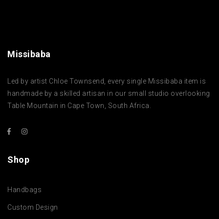
Missibaba
Led by artist Chloe Townsend, every single Missibaba item is
handmade by a skilled artisan in our small studio overlooking
Table Mountain in Cape Town, South Africa.
Shop
Handbags
Custom Design