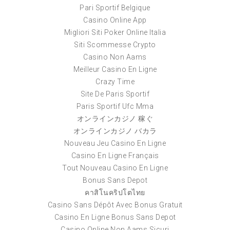
Pari Sportif Belgique
Casino Online App
Migliori Siti Poker Online Italia
Siti Scommesse Crypto
Casino Non Aams
Meilleur Casino En Ligne
Crazy Time
Site De Paris Sportif
Paris Sportif Ufc Mma
オンラインカジノ 稼ぐ
オンラインカジノ バカラ
Nouveau Jeu Casino En Ligne
Casino En Ligne Français
Tout Nouveau Casino En Ligne
Bonus Sans Depot
คาสิโนคริปโตไทย
Casino Sans Dépôt Avec Bonus Gratuit
Casino En Ligne Bonus Sans Depot
Casino Online Non Aams Sicuri