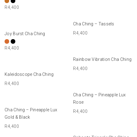
R
4,400
ADD TO BASKET
Cha Ching – Tassels
SELECT OPTIONS
R
4,400
Joy Burst Cha Ching
R
4,400
ADD TO BASKET
Rainbow Vibration Cha Ching
R
4,400
ADD TO BASKET
Kaleidoscope Cha Ching
R
4,400
ADD TO BASKET
Cha Ching – Pineapple Lux
Rose
ADD TO BASKET
Cha Ching – Pineapple Lux
R
4,400
Gold & Black
R
4,400
SELECT OPTIONS