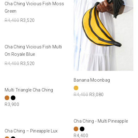
ADD TO BASKET
Cha Ching Vicious Fish Moss
-20%
Green
R
4,400
R
3,520
ADD TO BASKET
Cha Ching Vicious Fish Multi
-20%
On Royale Blue
R
4,400
R
3,520
SELECT OPTIONS
Banana Moonbag
SELECT OPTIONS
Multi Triangle Cha Ching
R
4,400
R
3,080
R
3,900
SELECT OPTIONS
Cha Ching - Multi Pineapple
SELECT OPTIONS
Cha Ching – Pineapple Lux
R
4,400