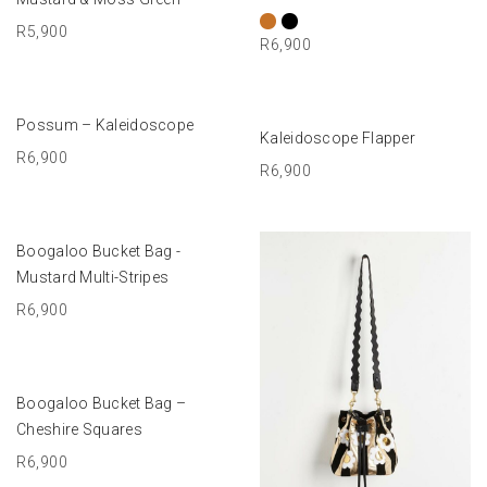
R
5,900
R
6,900
ADD TO BASKET
Possum – Kaleidoscope
ADD TO BASKET
Kaleidoscope Flapper
R
6,900
R
6,900
ADD TO BASKET
Boogaloo Bucket Bag -
Mustard Multi-Stripes
R
6,900
ADD TO BASKET
Boogaloo Bucket Bag –
Cheshire Squares
R
6,900