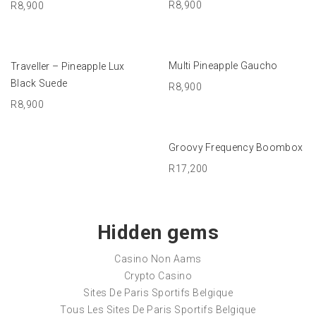
R
8,900
R
8,900
ADD TO BASKET
ADD TO BASKET
Multi Pineapple Gaucho
Traveller – Pineapple Lux
Black Suede
R
8,900
R
8,900
ADD TO BASKET
Groovy Frequency Boombox
R
17,200
Hidden gems
Casino Non Aams
Crypto Casino
Sites De Paris Sportifs Belgique
Tous Les Sites De Paris Sportifs Belgique