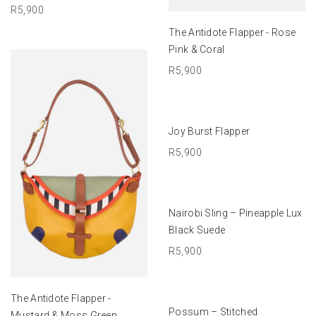
R
5,900
ADD TO BASKET
The Antidote Flapper - Rose
Pink & Coral
R
5,900
ADD TO BASKET
Joy Burst Flapper
R
5,900
ADD TO BASKET
Nairobi Sling – Pineapple Lux
Black Suede
R
5,900
ADD TO BASKET
The Antidote Flapper -
SELECT OPTIONS
Possum – Stitched
Mustard & Moss Green