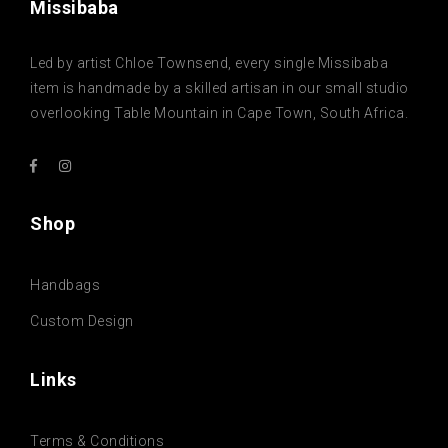
Missibaba
Led by artist Chloe Townsend, every single Missibaba
item is handmade by a skilled artisan in our small studio
overlooking Table Mountain in Cape Town, South Africa.
Shop
Handbags
Custom Design
Links
Terms & Conditions