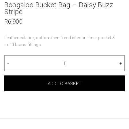
Boogaloo Bucket Bag – Daisy Buzz
Stripe
R
6,900
Leather exterior, cotton-linen blend interior. Inner pocket &
solid brass fittings.
ADD TO BASKET