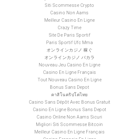
Siti Scommesse Crypto
Casino Non Aams
Meilleur Casino En Ligne
Crazy Time
Site De Paris Sportif
Paris Sportif Ufc Mma
オンラインカジノ 稼ぐ
オンラインカジノ バカラ
Nouveau Jeu Casino En Ligne
Casino En Ligne Français
Tout Nouveau Casino En Ligne
Bonus Sans Depot
คาสิโนคริปโตไทย
Casino Sans Dépôt Avec Bonus Gratuit
Casino En Ligne Bonus Sans Depot
Casino Online Non Aams Sicuri
Migliori Siti Scommesse Bitcoin
Meilleur Casino En Ligne Français