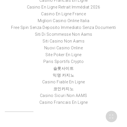
Casino Francais En Ligne
Casino En Ligne Retrait Immédiat 2026
Casino En Ligne France
Migliori Casino Online Italia
Free Spin Senza Deposito Immediato Senza Documenti
Siti Di Scommesse Non Aams
Siti Casino Non Aams
Nuovi Casino Online
Site Poker En Ligne
Paris Sportifs Crypto
슬롯사이트
익명 카지노
Casino Fiable En Ligne
코인카지노
Casino Sicuri Non AAMS
Casino Francais En Ligne