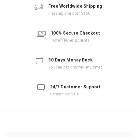
Free Worldwide Shipping
Freeship over oder $150
100% Secure Checkout
Protect buyer & clients
30 Days Money Back
You can back money any times
24/7 Customer Support
Contact With Us