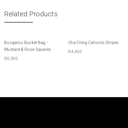
Related Products
ADD TO BASKET
ADD TO BASKET
Boogaloo Bucket Bag –
Cha Ching Cahoots Stripes
Mustard & Rose Squares
R
4,400
R
6,900