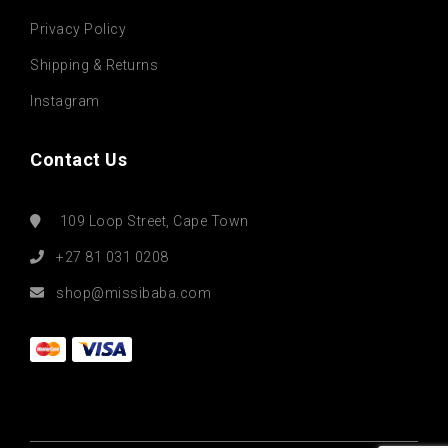
Privacy Policy
Shipping & Returns
Instagram
Contact Us
109 Loop Street, Cape Town
+27 81 031 0208
shop@missibaba.com