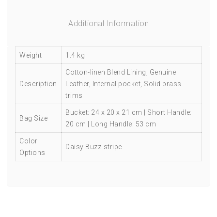
Additional Information
Weight
1.4 kg
Cotton-linen Blend Lining, Genuine
Description
Leather, Internal pocket, Solid brass
trims
Bucket: 24 x 20 x 21 cm | Short Handle:
Bag Size
20 cm | Long Handle: 53 cm
Color
Daisy Buzz-stripe
Options