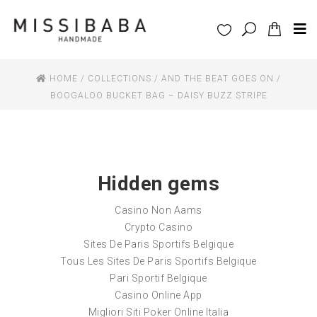
HOME
/
COLLECTIONS
/
AND THE BEAT GOES ON
/
BOOGALOO BUCKET BAG – DAISY BUZZ STRIPE
Hidden gems
Casino Non Aams
Crypto Casino
Sites De Paris Sportifs Belgique
Tous Les Sites De Paris Sportifs Belgique
Pari Sportif Belgique
Casino Online App
Migliori Siti Poker Online Italia