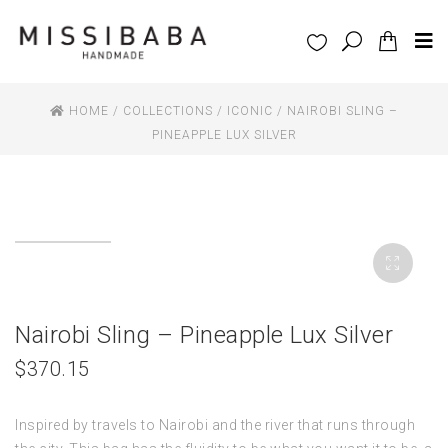
HOME
/
COLLECTIONS
/
ICONIC
/
NAIROBI SLING –
PINEAPPLE LUX SILVER
Nairobi Sling – Pineapple Lux Silver
$
370.15
Inspired by travels to Nairobi and the river that runs through