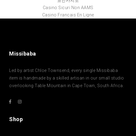
코인카지노
Casino Sicuri Non AAMS
Casino Francais En Ligne
Missibaba
Led by artist Chloe Townsend, every single Missibaba
item is handmade by a skilled artisan in our small studio
overlooking Table Mountain in Cape Town, South Africa.
Shop