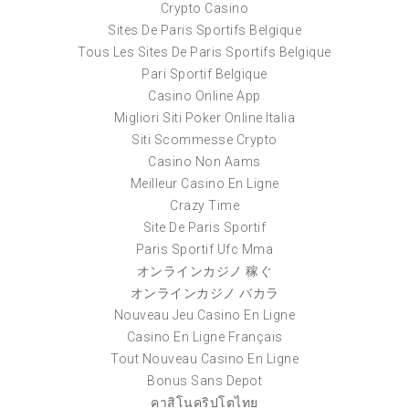
Crypto Casino
Sites De Paris Sportifs Belgique
Tous Les Sites De Paris Sportifs Belgique
Pari Sportif Belgique
Casino Online App
Migliori Siti Poker Online Italia
Siti Scommesse Crypto
Casino Non Aams
Meilleur Casino En Ligne
Crazy Time
Site De Paris Sportif
Paris Sportif Ufc Mma
オンラインカジノ 稼ぐ
オンラインカジノ バカラ
Nouveau Jeu Casino En Ligne
Casino En Ligne Français
Tout Nouveau Casino En Ligne
Bonus Sans Depot
คาสิโนคริปโตไทย