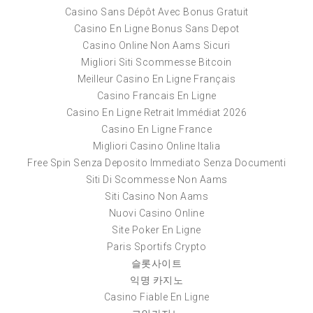
Casino Sans Dépôt Avec Bonus Gratuit
Casino En Ligne Bonus Sans Depot
Casino Online Non Aams Sicuri
Migliori Siti Scommesse Bitcoin
Meilleur Casino En Ligne Français
Casino Francais En Ligne
Casino En Ligne Retrait Immédiat 2026
Casino En Ligne France
Migliori Casino Online Italia
Free Spin Senza Deposito Immediato Senza Documenti
Siti Di Scommesse Non Aams
Siti Casino Non Aams
Nuovi Casino Online
Site Poker En Ligne
Paris Sportifs Crypto
슬롯사이트
익명 카지노
Casino Fiable En Ligne