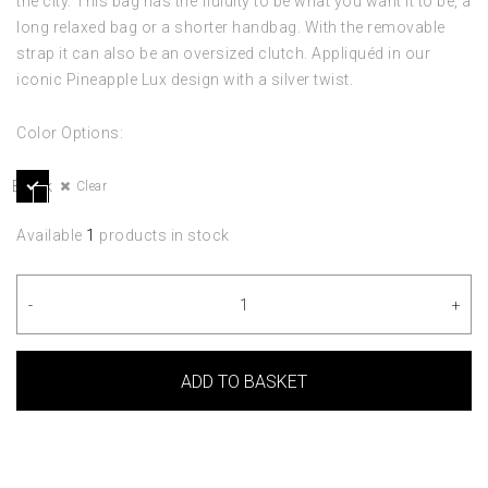
the city. This bag has the fluidity to be what you want it to be, a
long relaxed bag or a shorter handbag. With the removable
strap it can also be an oversized clutch. Appliquéd in our
iconic Pineapple Lux design with a silver twist.
Color Options:
Black
Clear
Available
1
products in stock
ADD TO BASKET