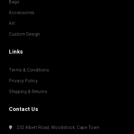
Bags
Accessories
Art
Custom Design
Links
Terms & Conditions
Privacy Policy
Shipping & Returns
Contact Us
232 Albert Road, Woodstock, Cape Town