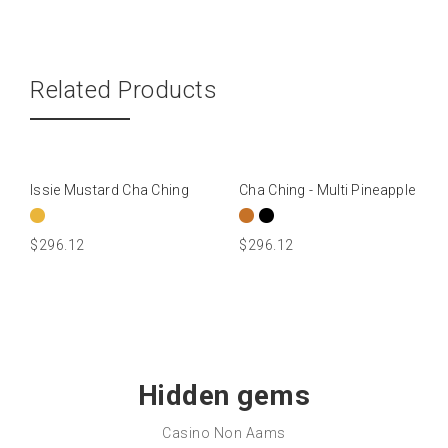
Related Products
SELECT OPTIONS
SELECT OPTIONS
Issie Mustard Cha Ching
Cha Ching - Multi Pineapple
$
296.12
$
296.12
Hidden gems
Casino Non Aams