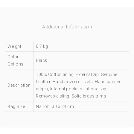
Additional Information
Weight
0.7 kg
Color
Black
Options
100% Cotton lining, External zip, Genuine
Leather, Hand covered rivets, Hand painted
Description
edges, Internal pockets, Internal zip,
Removable sling, Solid brass trims
Bag Size
Nairobi 30 x 24 cm