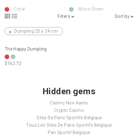
Coral
Moss Green
Filters
Sort by
Dumpling 20 x 24 cm
SELECT OPTIONS
The Happy Dumpling
$
162.72
Hidden gems
Casino Non Aams
Crypto Casino
Sites De Paris Sportifs Belgique
Tous Les Sites De Paris Sportifs Belgique
Pari Sportif Belgique