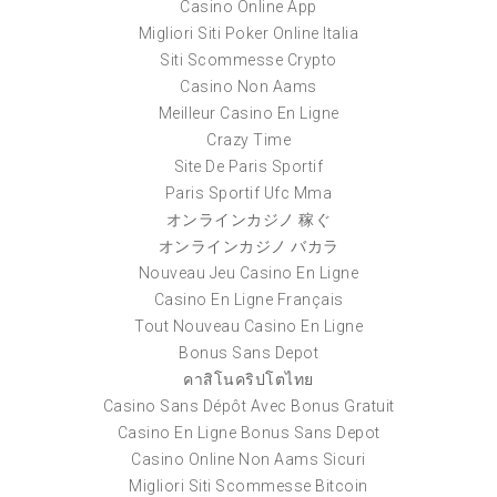
Casino Online App
Migliori Siti Poker Online Italia
Siti Scommesse Crypto
Casino Non Aams
Meilleur Casino En Ligne
Crazy Time
Site De Paris Sportif
Paris Sportif Ufc Mma
オンラインカジノ 稼ぐ
オンラインカジノ バカラ
Nouveau Jeu Casino En Ligne
Casino En Ligne Français
Tout Nouveau Casino En Ligne
Bonus Sans Depot
คาสิโนคริปโตไทย
Casino Sans Dépôt Avec Bonus Gratuit
Casino En Ligne Bonus Sans Depot
Casino Online Non Aams Sicuri
Migliori Siti Scommesse Bitcoin