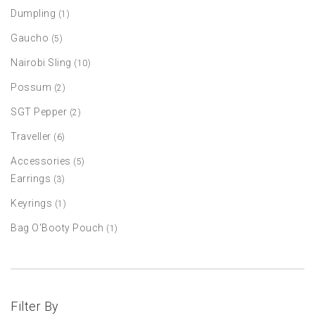
Dumpling
(1)
Gaucho
(5)
Nairobi Sling
(10)
Possum
(2)
SGT Pepper
(2)
Traveller
(6)
Accessories
(5)
Earrings
(3)
Keyrings
(1)
Bag O'Booty Pouch
(1)
Filter By