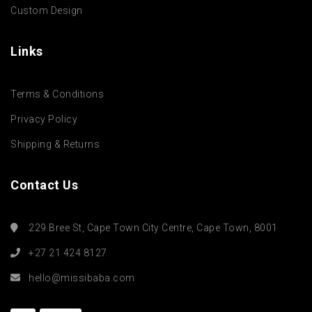
Custom Design
Links
Terms & Conditions
Privacy Policy
Shipping & Returns
Contact Us
229 Bree St, Cape Town City Centre, Cape Town, 8001
+27 21 424 8127
hello@missibaba.com