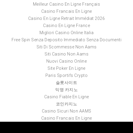
Meilleur Casino En Ligne Français
Casino Francais En Ligne
Casino En Ligne Retrait Immédiat 2026
Casino En Ligne France
Migliori Casino Online Italia
Free Spin Senza Deposito Immediato Senza Documenti
Siti Di Scommesse Non Aams
Siti Casino Non Aams
Nuovi Casino Online
Site Poker En Ligne
Paris Sportifs Crypto
슬롯사이트
익명 카지노
Casino Fiable En Ligne
코인카지노
Casino Sicuri Non AAMS
Casino Francais En Ligne