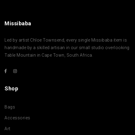
Missibaba
Led by artist Chloe Townsend, every single Missibaba item is
handmade by a skilled artisan in our small studio overlooking
Table Mountain in Cape Town, South Africa.
Shop
Bags
Accessories
Art