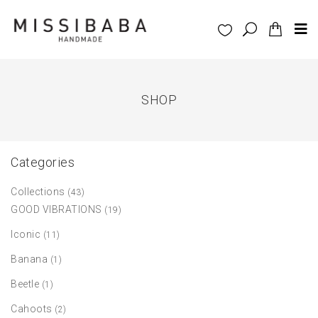
SHOP
Categories
Collections
(43)
GOOD VIBRATIONS
(19)
Iconic
(11)
Banana
(1)
Beetle
(1)
Cahoots
(2)