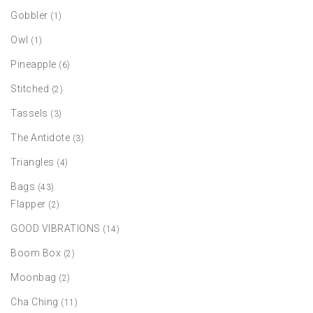
Gobbler
(1)
Owl
(1)
Pineapple
(6)
Stitched
(2)
Tassels
(3)
The Antidote
(3)
Triangles
(4)
Bags
(43)
Flapper
(2)
GOOD VIBRATIONS
(14)
Boom Box
(2)
Moonbag
(2)
Cha Ching
(11)