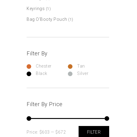
Keyrings
(1)
Bag O'Booty Pouch
(1)
Filter By
Chester
Tan
Black
Silver
Filter By Price
Price:
$603
—
$672
FILTER