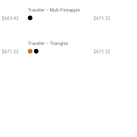
SELECT OPTIONS
Traveller – Multi Pineapple
$
603.42
$
671.22
SELECT OPTIONS
Traveller – Triangles
$
671.22
$
671.22