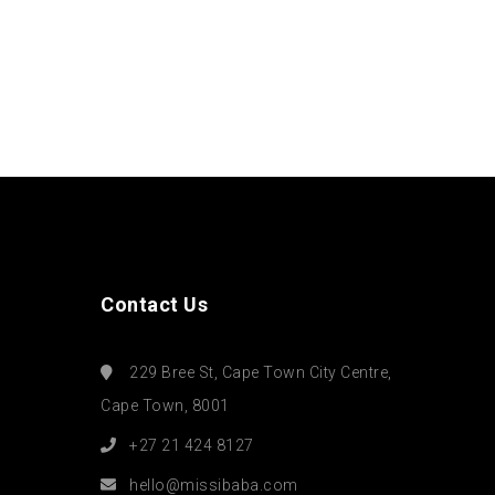
Contact Us
229 Bree St, Cape Town City Centre,
Cape Town, 8001
+27 21 424 8127
hello@missibaba.com