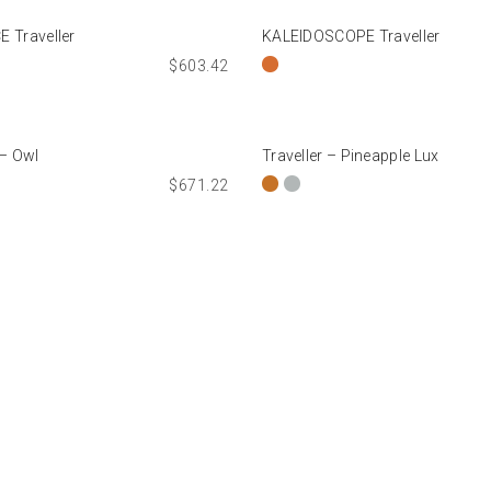
SELECT OPTIONS
SELECT OPTIONS
E Traveller
KALEIDOSCOPE Traveller
$
603.42
SELECT OPTIONS
SELECT OPTIONS
 – Owl
Traveller – Pineapple Lux
$
671.22