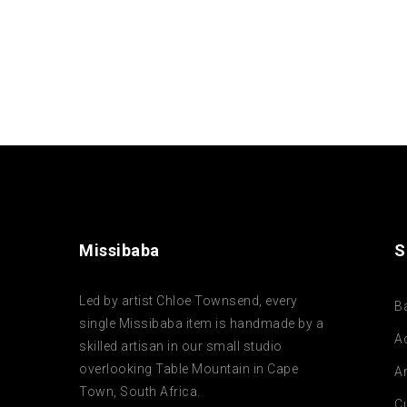
Missibaba
S
Led by artist Chloe Townsend, every
B
single Missibaba item is handmade by a
A
skilled artisan in our small studio
overlooking Table Mountain in Cape
Ar
Town, South Africa.
C