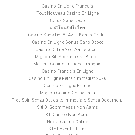
Casino En Ligne Français
Tout Nouveau Casino En Ligne
Bonus Sans Depot
คาสิโนคริปโตไทย
Casino Sans Dépôt Avec Bonus Gratuit
Casino En Ligne Bonus Sans Depot
Casino Online Non Aams Sicuri
Migliori Siti Scommesse Bitcoin
Meilleur Casino En Ligne Français
Casino Francais En Ligne
Casino En Ligne Retrait Immédiat 2026
Casino En Ligne France
Migliori Casino Online Italia
Free Spin Senza Deposito Immediato Senza Documenti
Siti Di Scommesse Non Aams
Siti Casino Non Aams
Nuovi Casino Online
Site Poker En Ligne