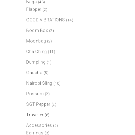
Bags
(43)
Flapper
(2)
GOOD VIBRATIONS
(14)
Boom Box
(2)
Moonbag
(2)
Cha Ching
(11)
Dumpling
(1)
Gaucho
(5)
Nairobi Sling
(10)
Possum
(2)
SGT Pepper
(2)
Traveller
(6)
Accessories
(5)
Earrings
(3)