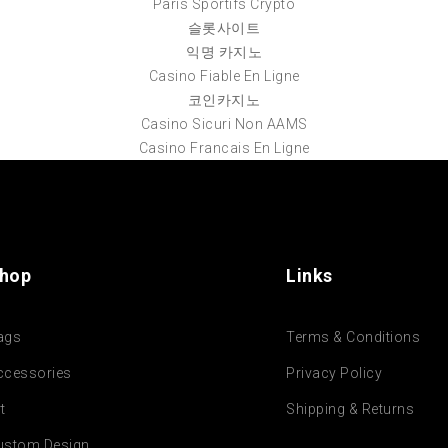
Paris Sportifs Crypto
슬롯사이트
익명 카지노
Casino Fiable En Ligne
코인카지노
Casino Sicuri Non AAMS
Casino Francais En Ligne
hop
Links
ags
Terms & Conditions
ccessories
Privacy Policy
t
Shipping & Returns
ustom Design