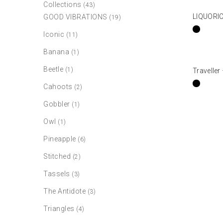
Collections
(43)
LIQUORIC
GOOD VIBRATIONS
(19)
Iconic
(11)
Banana
(1)
Beetle
(1)
Traveller
Cahoots
(2)
Gobbler
(1)
Owl
(1)
Pineapple
(6)
Stitched
(2)
Tassels
(3)
The Antidote
(3)
Triangles
(4)