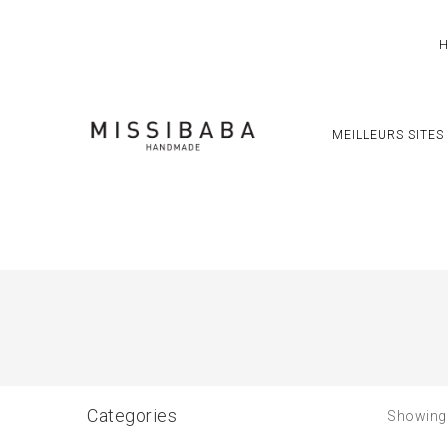
MEILLEURS SITES
Categories
Showing a