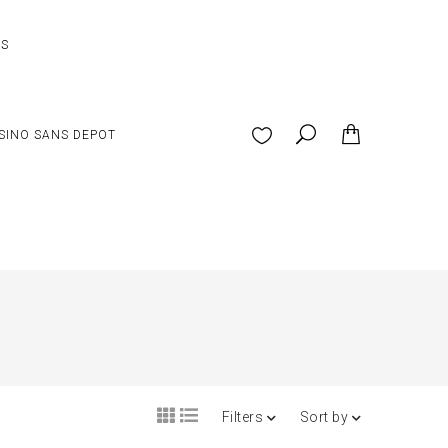
US
SINO SANS DEPOT
Filters
Sort by