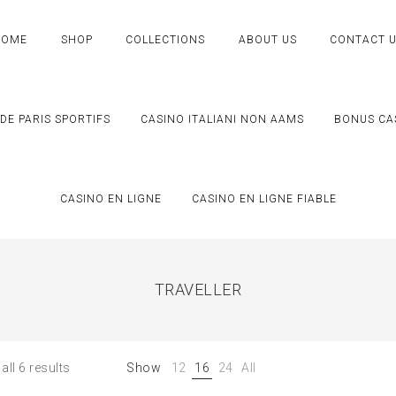
HOME
SHOP
COLLECTIONS
ABOUT US
CONTACT 
 DE PARIS SPORTIFS
CASINO ITALIANI NON AAMS
BONUS CA
CASINO EN LIGNE
CASINO EN LIGNE FIABLE
TRAVELLER
ll 6 results
Show
12
16
24
All