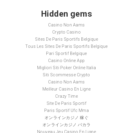
Hidden gems
Casino Non Aams
Crypto Casino
Sites De Paris Sportifs Belgique
Tous Les Sites De Paris Sportifs Belgique
Pari Sportif Belgique
Casino Online App
Migliori Siti Poker Online Italia
Siti Scommesse Crypto
Casino Non Aams
Meilleur Casino En Ligne
Crazy Time
Site De Paris Sportif
Paris Sportif Ufc Mma
オンラインカジノ 稼ぐ
オンラインカジノ バカラ
Nouveau Jeu Casino En Ligne