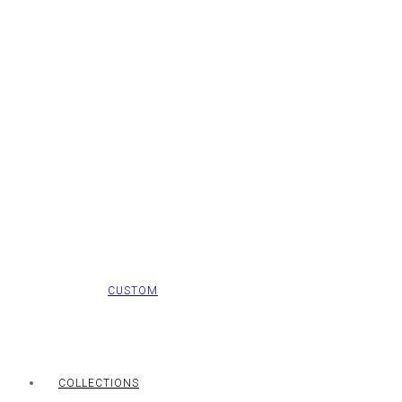
CUSTOM
COLLECTIONS