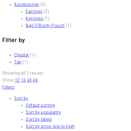
Accessories
(5)
Earrings
(3)
Keyrings
(1)
Bag O'Booty Pouch
(1)
Filter by
Chester
(1)
Tan
(1)
Showing all 2 results
Show
12
16
24
All
Filters
Sort by
Default sorting
Sort by popularity
Sort by latest
Sort by price: low to high