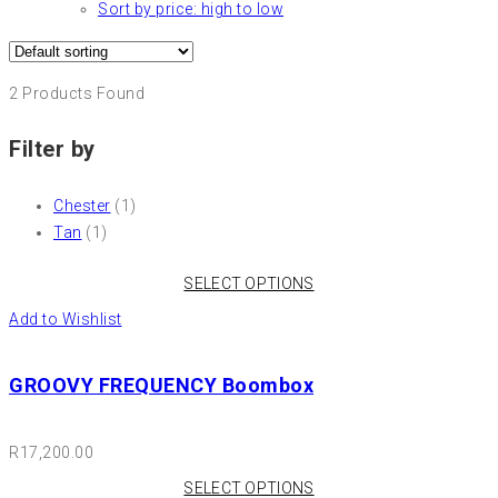
Sort by price: high to low
2
Products Found
Filter by
Chester
(1)
Tan
(1)
SELECT OPTIONS
Add to Wishlist
GROOVY FREQUENCY Boombox
R
17,200.00
SELECT OPTIONS