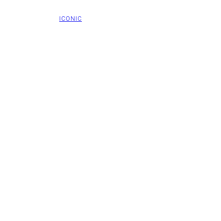
ICONIC