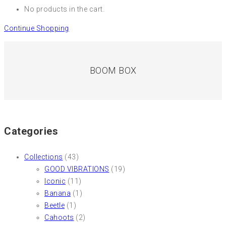
No products in the cart.
Continue Shopping
BOOM BOX
Categories
Collections
(43)
GOOD VIBRATIONS
(19)
Iconic
(11)
Banana
(1)
Beetle
(1)
Cahoots
(2)