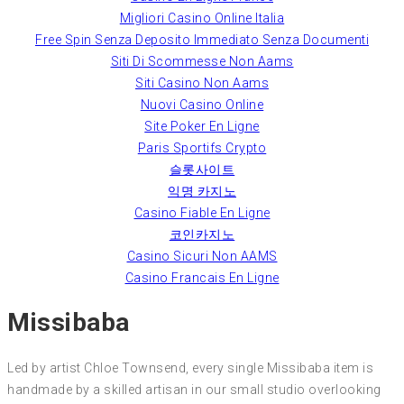
Migliori Casino Online Italia
Free Spin Senza Deposito Immediato Senza Documenti
Siti Di Scommesse Non Aams
Siti Casino Non Aams
Nuovi Casino Online
Site Poker En Ligne
Paris Sportifs Crypto
슬롯사이트
익명 카지노
Casino Fiable En Ligne
코인카지노
Casino Sicuri Non AAMS
Casino Francais En Ligne
Missibaba
Led by artist Chloe Townsend, every single Missibaba item is
handmade by a skilled artisan in our small studio overlooking