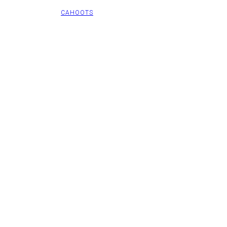
CAHOOTS