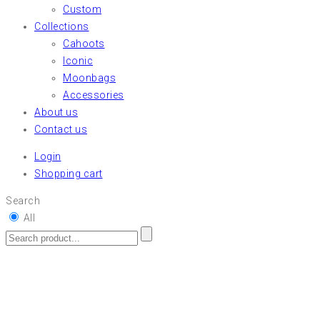
Custom
Collections
Cahoots
Iconic
Moonbags
Accessories
About us
Contact us
Login
Shopping cart
Search
All