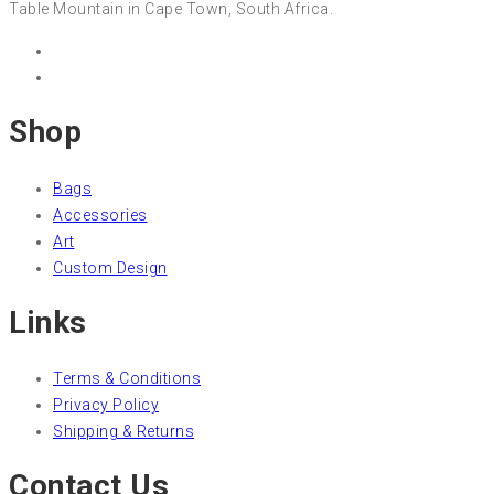
Table Mountain in Cape Town, South Africa.
Shop
Bags
Accessories
Art
Custom Design
Links
Terms & Conditions
Privacy Policy
Shipping & Returns
Contact Us