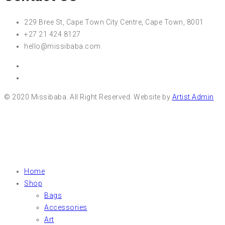
229 Bree St, Cape Town City Centre, Cape Town, 8001
+27 21 424 8127
hello@missibaba.com
© 2020 Missibaba. All Right Reserved. Website by
Artist Admin
Home
Shop
Bags
Accessories
Art