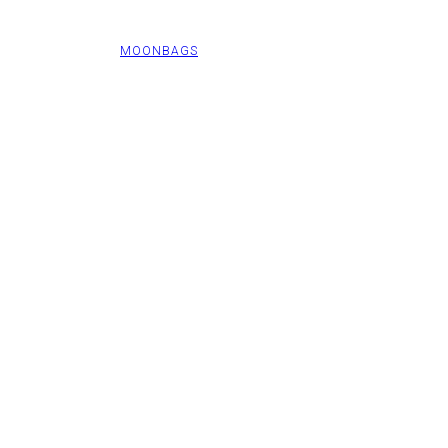
MOONBAGS