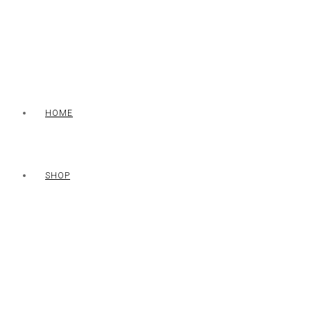
HOME
SHOP