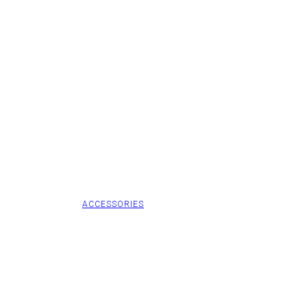
ACCESSORIES