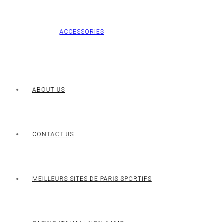
ACCESSORIES
ABOUT US
CONTACT US
MEILLEURS SITES DE PARIS SPORTIFS