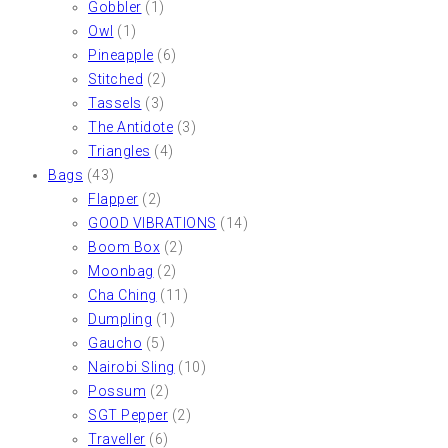
Gobbler
(1)
Owl
(1)
Pineapple
(6)
Stitched
(2)
Tassels
(3)
The Antidote
(3)
Triangles
(4)
Bags
(43)
Flapper
(2)
GOOD VIBRATIONS
(14)
Boom Box
(2)
Moonbag
(2)
Cha Ching
(11)
Dumpling
(1)
Gaucho
(5)
Nairobi Sling
(10)
Possum
(2)
SGT Pepper
(2)
Traveller
(6)