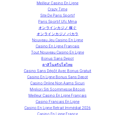
Meilleur Casino En Ligne
Crazy Time
Site De Paris Sportif
Paris Sportif Ufc Mma
オンラインカジノ 稼ぐ
オンラインカジノ バカラ
Nouveau Jeu Casino En Ligne
Casino En Ligne Français
Tout Nouveau Casino En Ligne
Bonus Sans Depot
คาสิโนคริปโตไทย
Casino Sans Dépôt Avec Bonus Gratuit
Casino En Ligne Bonus Sans Depot
Casino Online Non Aams Sicuri
Migliori Siti Scommesse Bitcoin
Meilleur Casino En Ligne Français
Casino Francais En Ligne
Casino En Ligne Retrait Immédiat 2026
Casino En Ligne France