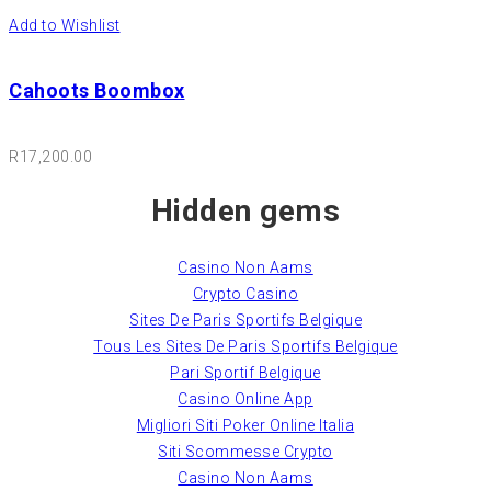
Add to Wishlist
Cahoots Boombox
R
17,200.00
Hidden gems
Casino Non Aams
Crypto Casino
Sites De Paris Sportifs Belgique
Tous Les Sites De Paris Sportifs Belgique
Pari Sportif Belgique
Casino Online App
Migliori Siti Poker Online Italia
Siti Scommesse Crypto
Casino Non Aams