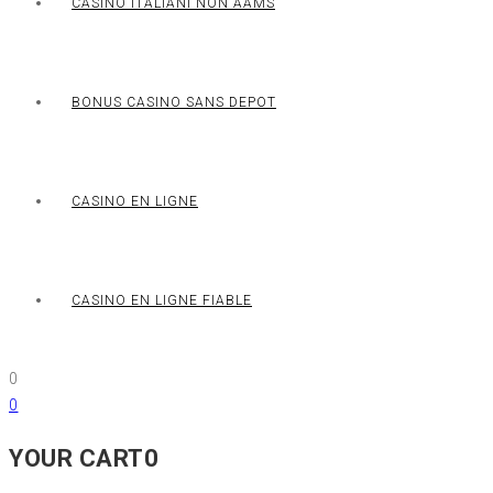
CASINO ITALIANI NON AAMS
BONUS CASINO SANS DEPOT
CASINO EN LIGNE
CASINO EN LIGNE FIABLE
0
0
YOUR CART
0